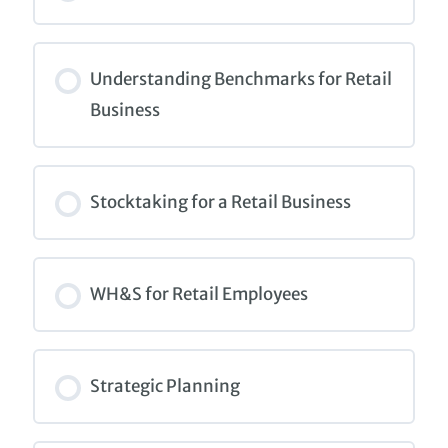
COURSE PROGRESS
0% COMPLETE
0/0 Steps
Understanding Benchmarks for Retail
Business
COURSE PROGRESS
0% COMPLETE
0/0 Steps
Stocktaking for a Retail Business
COURSE PROGRESS
0% COMPLETE
0/0 Steps
WH&S for Retail Employees
COURSE PROGRESS
0% COMPLETE
0/0 Steps
Strategic Planning