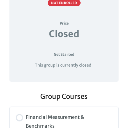
NOT ENROLLED
Price
Closed
Get Started
This group is currently closed
Group Courses
Financial Measurement &
Benchmarks