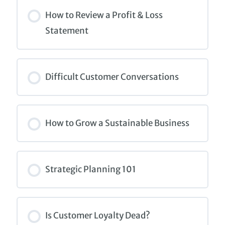
COURSE PROGRESS
0% COMPLETE
0/0 Steps
How to Review a Profit & Loss
Statement
COURSE PROGRESS
0% COMPLETE
0/0 Steps
Difficult Customer Conversations
COURSE PROGRESS
0% COMPLETE
0/0 Steps
How to Grow a Sustainable Business
COURSE PROGRESS
0% COMPLETE
0/0 Steps
Strategic Planning 101
COURSE PROGRESS
0% COMPLETE
0/0 Steps
Is Customer Loyalty Dead?