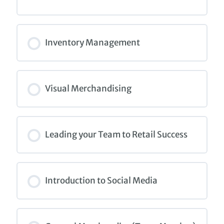
COURSE PROGRESS
0% COMPLETE
0/0 Steps
Inventory Management
COURSE PROGRESS
0% COMPLETE
0/0 Steps
Visual Merchandising
COURSE PROGRESS
0% COMPLETE
0/0 Steps
Leading your Team to Retail Success
COURSE PROGRESS
0% COMPLETE
0/0 Steps
Introduction to Social Media
COURSE PROGRESS