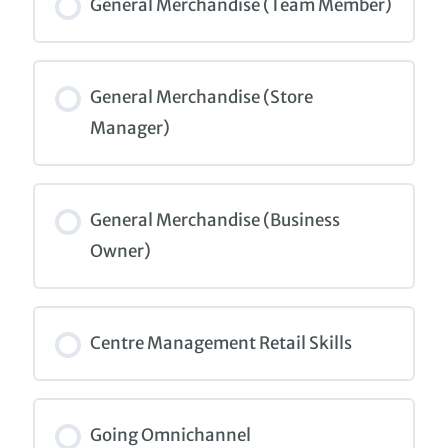
0% COMPLETE
0/0 Steps
General Merchandise (Team Member)
COURSE PROGRESS
0% COMPLETE
0/0 Steps
General Merchandise (Store
Manager)
COURSE PROGRESS
0% COMPLETE
0/0 Steps
General Merchandise (Business
Owner)
COURSE PROGRESS
0% COMPLETE
0/0 Steps
Centre Management Retail Skills
COURSE PROGRESS
0% COMPLETE
0/0 Steps
Going Omnichannel