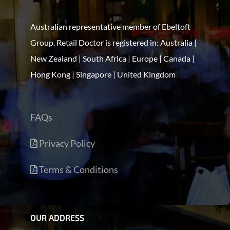
Australian representative member of Ebeltoft
Group. Retail Doctor is registered in: Australia |
New Zealand | South Africa | Europe | Canada |
Hong Kong | Singapore | United Kingdom
FAQs
Privacy Policy
Terms & Conditions
OUR ADDRESS