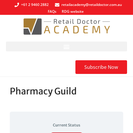
+61 2 9460 2882
retailacademy@retaildoctor.com.au
FAQs
RDG website
Subscribe Now
Pharmacy Guild
Current Status