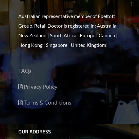
Australian representative member of Ebeltoft
Group. Retail Doctor is registered in: Australia |
New Zealand | South Africa | Europe | Canada |
Hong Kong | Singapore | United Kingdom
FAQs
Privacy Policy
Terms & Conditions
OUR ADDRESS