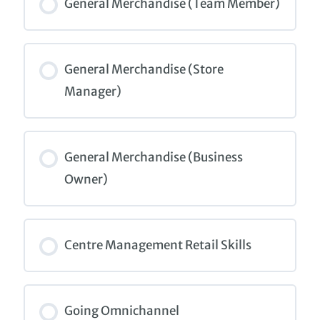
0% COMPLETE
0/0 Steps
General Merchandise (Team Member)
COURSE PROGRESS
0% COMPLETE
0/0 Steps
General Merchandise (Store
Manager)
COURSE PROGRESS
0% COMPLETE
0/0 Steps
General Merchandise (Business
Owner)
COURSE PROGRESS
0% COMPLETE
0/0 Steps
Centre Management Retail Skills
COURSE PROGRESS
0% COMPLETE
0/0 Steps
Going Omnichannel