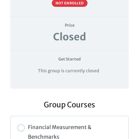
NOT ENROLLED
Price
Closed
Get Started
This group is currently closed
Group Courses
Financial Measurement &
Benchmarks