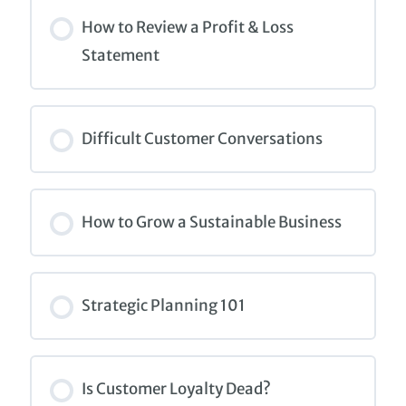
COURSE PROGRESS
0% COMPLETE
0/0 Steps
How to Review a Profit & Loss
Statement
COURSE PROGRESS
0% COMPLETE
0/0 Steps
Difficult Customer Conversations
COURSE PROGRESS
0% COMPLETE
0/0 Steps
How to Grow a Sustainable Business
COURSE PROGRESS
0% COMPLETE
0/0 Steps
Strategic Planning 101
COURSE PROGRESS
0% COMPLETE
0/0 Steps
Is Customer Loyalty Dead?