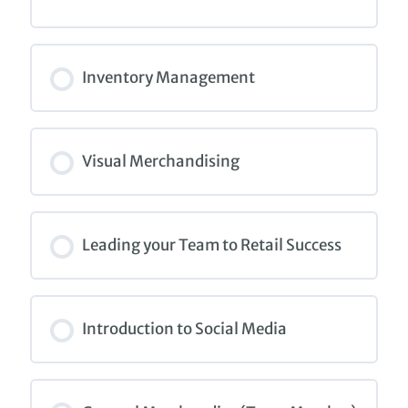
COURSE PROGRESS
0% COMPLETE
0/0 Steps
Inventory Management
COURSE PROGRESS
0% COMPLETE
0/0 Steps
Visual Merchandising
COURSE PROGRESS
0% COMPLETE
0/0 Steps
Leading your Team to Retail Success
COURSE PROGRESS
0% COMPLETE
0/0 Steps
Introduction to Social Media
COURSE PROGRESS