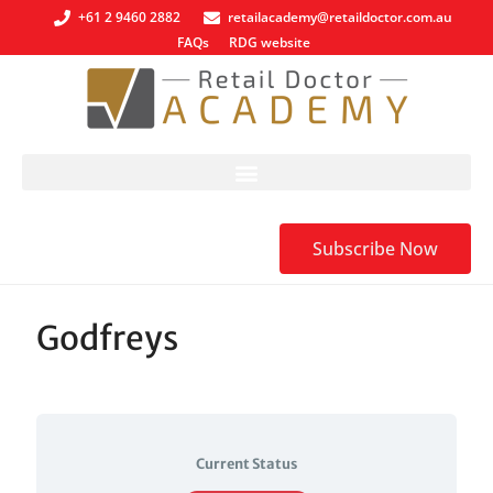
+61 2 9460 2882
retailacademy@retaildoctor.com.au
FAQs
RDG website
Subscribe Now
Godfreys
Current Status