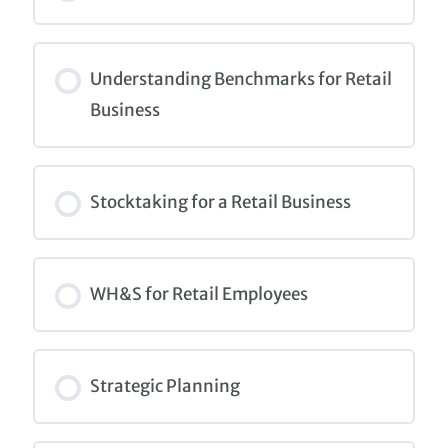
COURSE PROGRESS
0% COMPLETE
0/0 Steps
Understanding Benchmarks for Retail
Business
COURSE PROGRESS
0% COMPLETE
0/0 Steps
Stocktaking for a Retail Business
COURSE PROGRESS
0% COMPLETE
0/0 Steps
WH&S for Retail Employees
COURSE PROGRESS
0% COMPLETE
0/0 Steps
Strategic Planning