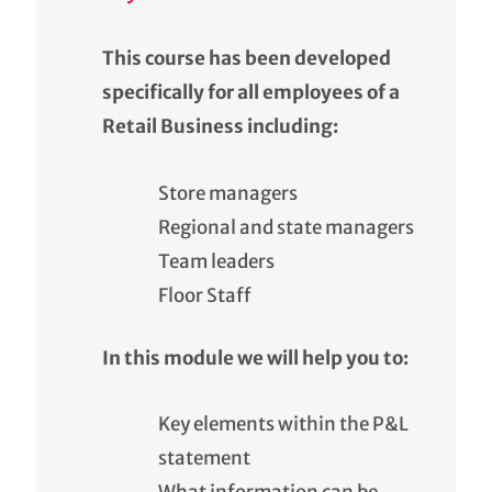
This course has been developed
specifically for all employees of a
Retail Business including:
Store managers
Regional and state managers
Team leaders
Floor Staff
In this module we will help you to:
Key elements within the P&L
statement