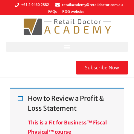
+61 2 9460 2882
retailacademy@retaildoctor.com.au
FAQs
RDG website
Subscribe Now
How to Review a Profit &
Loss Statement
This is a Fit for Business™ Fiscal
Physical™ course