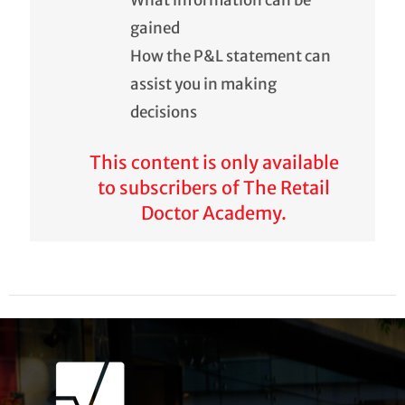
What information can be
gained
How the P&L statement can
assist you in making
decisions
This content is only available
to subscribers of The Retail
Doctor Academy.