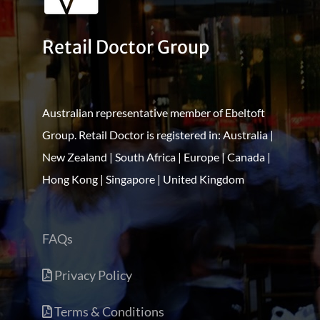
Retail Doctor Group
Australian representative member of Ebeltoft
Group. Retail Doctor is registered in: Australia |
New Zealand | South Africa | Europe | Canada |
Hong Kong | Singapore | United Kingdom
FAQs
Privacy Policy
Terms & Conditions