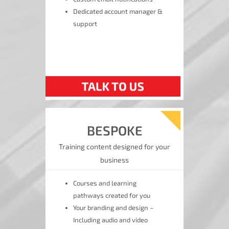
Dedicated account manager &
support
BESPOKE
Training content designed for your
business
Courses and learning
pathways created for you
Your branding and design –
Including audio and video