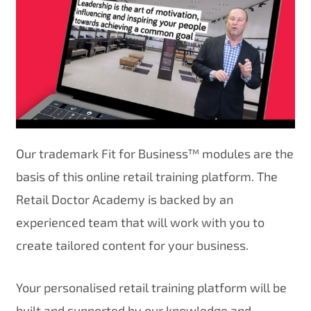
Our trademark Fit for Business™ modules are the
basis of this online retail training platform. The
Retail Doctor Academy is backed by an
experienced team that will work with you to
create tailored content for your business.
Your personalised retail training platform will be
built and supported by our knowledge and