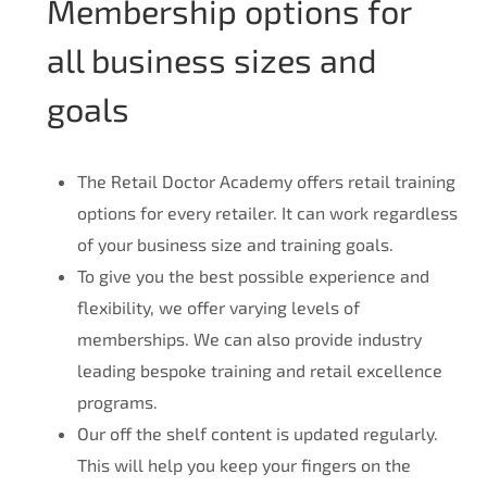
Membership options for
all business sizes and
goals
The Retail Doctor Academy offers retail training
options for every retailer. It can work regardless
of your business size and training goals.
To give you the best possible experience and
flexibility, we offer varying levels of
memberships. We can also provide industry
leading bespoke training and retail excellence
programs.
Our off the shelf content is updated regularly.
This will help you keep your fingers on the