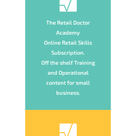
The Retail Doctor
Academy
Online Retail Skills
Subscription.
Off the shelf Training
and Operational
content for small
business.