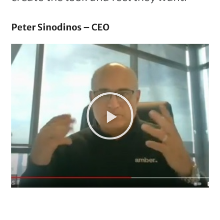
Peter Sinodinos – CEO