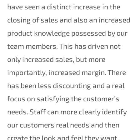
have seen a distinct increase in the
closing of sales and also an increased
product knowledge possessed by our
team members. This has driven not
only increased sales, but more
importantly, increased margin. There
has been less discounting and a real
focus on satisfying the customer’s
needs. Staff can more clearly identify
our customers real needs and then
create the look and feel they want.