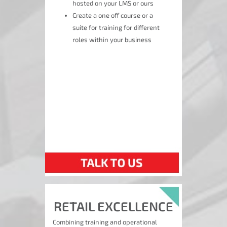
hosted on your LMS or ours
Create a one off course or a
suite for training for different
roles within your business
RETAIL EXCELLENCE
Combining training and operational