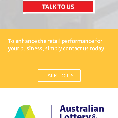
To enhance the retail performance for
your business, simply contact us today
TALK TO US