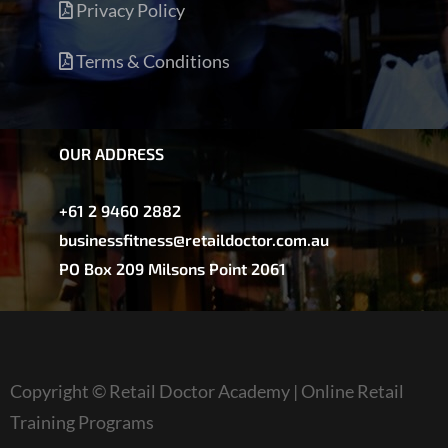
Privacy Policy
Terms & Conditions
OUR ADDRESS
+61 2 9460 2882
businessfitness@retaildoctor.com.au
PO Box 209 Milsons Point 2061
Copyright © Retail Doctor Academy | Online Retail
Training Programs