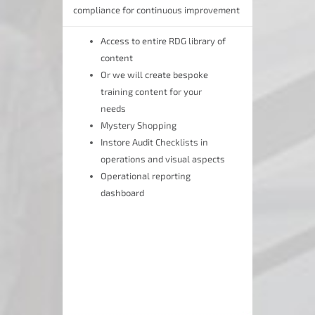
compliance for continuous improvement
Access to entire RDG library of
content
Or we will create bespoke
training content for your
needs
Mystery Shopping
Instore Audit Checklists in
operations and visual aspects
Operational reporting
dashboard