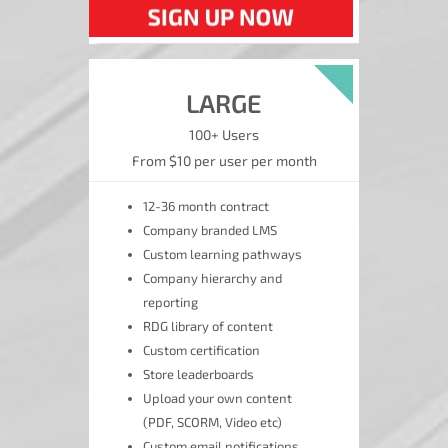
LARGE
100+ Users
From $10 per user per month
12-36 month contract
Company branded LMS
Custom learning pathways
Company hierarchy and
reporting
RDG library of content
Custom certification
Store leaderboards
Upload your own content
(PDF, SCORM, Video etc)
Custom email notifications