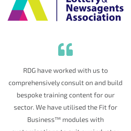
RDG have worked with us to
comprehensively consult on and build
bespoke training content for our
sector. We have utilised the Fit for
Business™ modules with