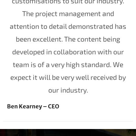
customisations to suit our industry.
The project management and
attention to detail demonstrated has
been excellent. The content being
developed in collaboration with our
team is of a very high standard. We
expect it will be very well received by
our industry.
Ben Kearney – CEO