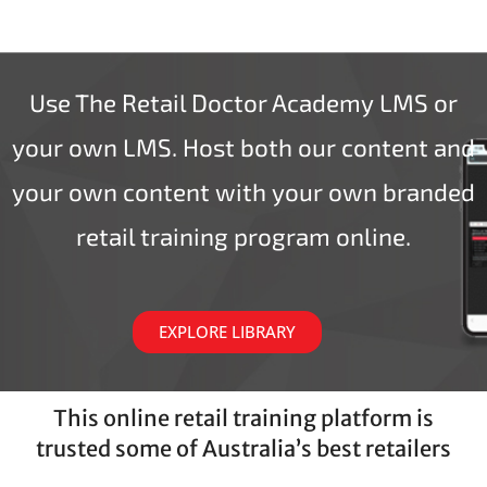
Use The Retail Doctor Academy LMS or
your own LMS. Host both our content and
your own content with your own branded
retail training program online.
EXPLORE LIBRARY
This online retail training platform is
trusted some of Australia’s best retailers