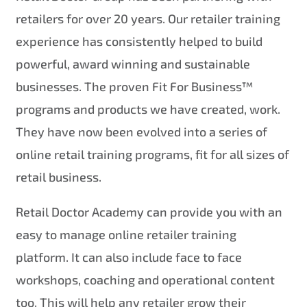
retailers for over 20 years. Our retailer training
experience has consistently helped to build
powerful, award winning and sustainable
businesses. The proven Fit For Business™
programs and products we have created, work.
They have now been evolved into a series of
online retail training programs, fit for all sizes of
retail business.
Retail Doctor Academy can provide you with an
easy to manage online retailer training
platform. It can also include face to face
workshops, coaching and operational content
too. This will help any retailer grow their