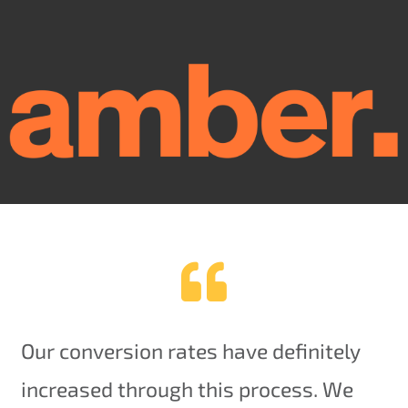
Our conversion rates have definitely
increased through this process. We