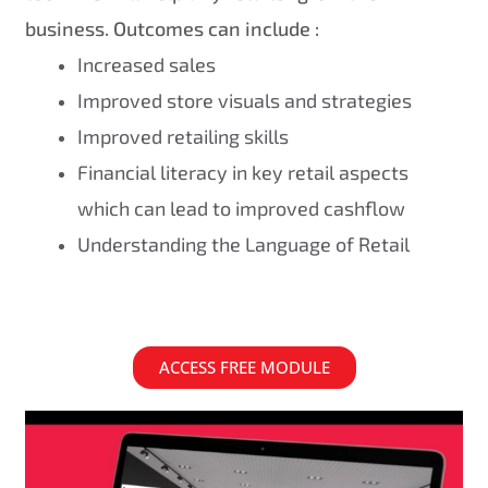
business. Outcomes can include :
Increased sales
Improved store visuals and strategies
Improved retailing skills
Financial literacy in key retail aspects
which can lead to improved cashflow
Understanding the Language of Retail
ACCESS FREE MODULE