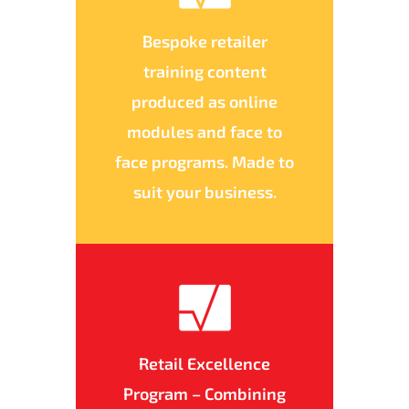
Bespoke retailer
training content
produced as online
modules and face to
face programs. Made to
suit your business.
Retail Excellence
Program – Combining