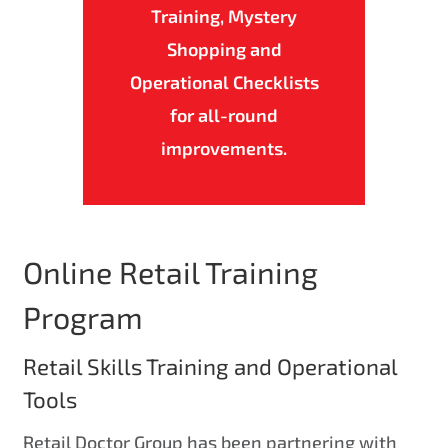
Training, Mystery
Shopping and
Operational Checklists
for all-round
improvements.
Online Retail Training
Program
Retail Skills Training and Operational
Tools
Retail Doctor Group has been partnering with