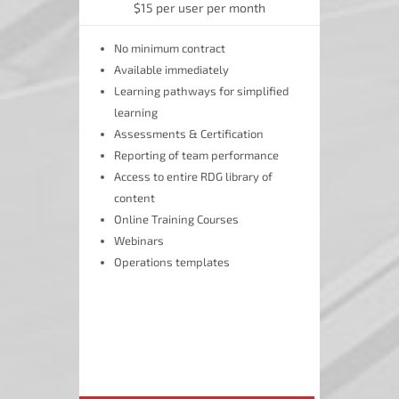
$15 per user per month
No minimum contract
Available immediately
Learning pathways for simplified
learning
Assessments & Certification
Reporting of team performance
Access to entire RDG library of
content
Online Training Courses
Webinars
Operations templates