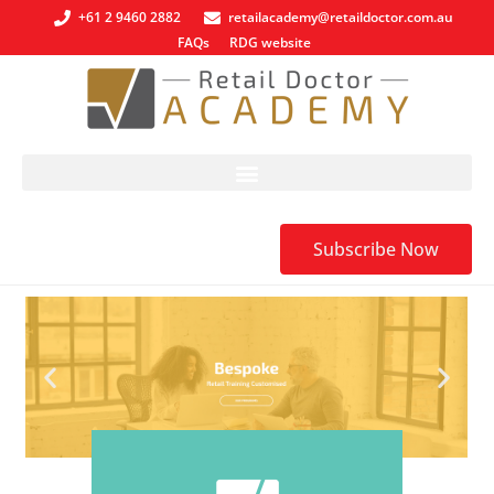
+61 2 9460 2882
retailacademy@retaildoctor.com.au
FAQs
RDG website
Subscribe Now