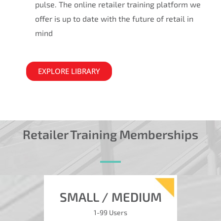
pulse. The online retailer training platform we
offer is up to date with the future of retail in
mind
EXPLORE LIBRARY
Retailer Training Memberships
SMALL / MEDIUM
1-99 Users