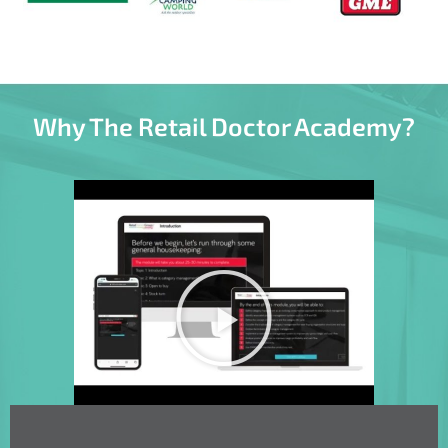
Why The Retail Doctor Academy?