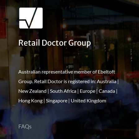
Retail Doctor Group
Australian representative member of Ebeltoft
Group. Retail Doctor is registered in: Australia |
New Zealand | South Africa | Europe | Canada |
Hong Kong | Singapore | United Kingdom
FAQs