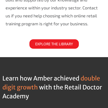
experience within your industry sector. Contact
us if you need help choosing which online retail
training program is right for your business.
EXPLORE THE LIBRARY
Learn how Amber achieved
double
digit growth
with the Retail Doctor
Academy