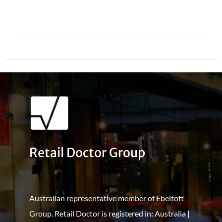
Retail Doctor Group
Australian representative member of Ebeltoft
Group. Retail Doctor is registered in: Australia |