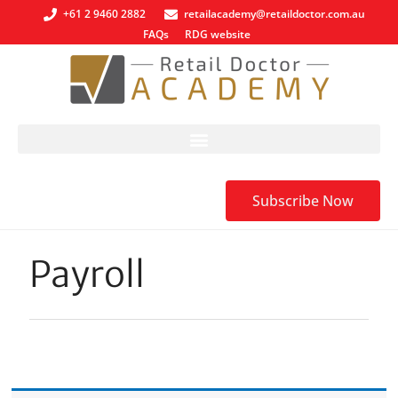
+61 2 9460 2882
retailacademy@retaildoctor.com.au
FAQs
RDG website
Subscribe Now
Payroll