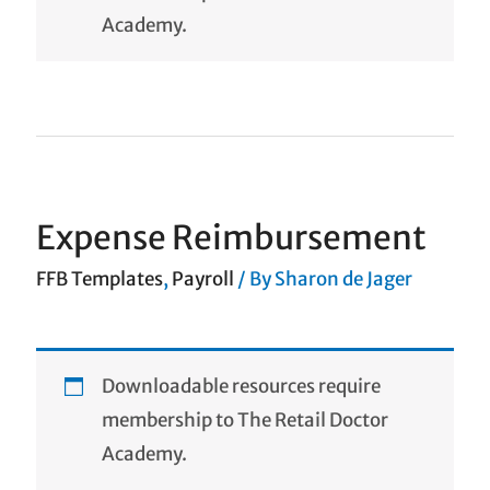
Academy.
Expense Reimbursement
FFB Templates
,
Payroll
/ By
Sharon de Jager
Downloadable resources require
membership to The Retail Doctor
Academy.