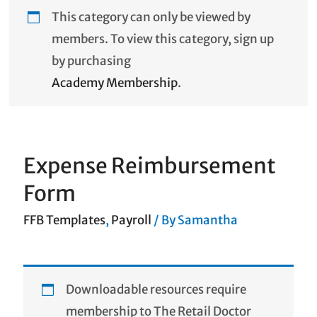
This category can only be viewed by
members. To view this category, sign up
by purchasing
Academy Membership
.
Expense Reimbursement
Form
FFB Templates
,
Payroll
/ By
Samantha
Downloadable resources require
membership to The Retail Doctor