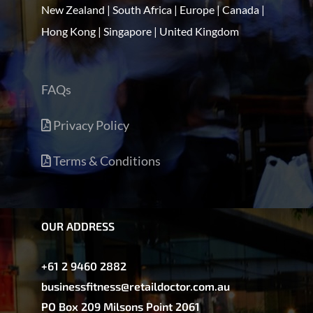
New Zealand | South Africa | Europe | Canada |
Hong Kong | Singapore | United Kingdom
FAQs
Privacy Policy
Terms & Conditions
OUR ADDRESS
+61 2 9460 2882
businessfitness@retaildoctor.com.au
PO Box 209 Milsons Point 2061