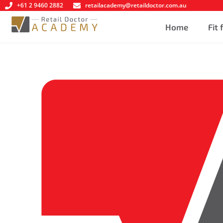
+61 2 9460 2882
retailacademy@retaildoctor.com.au
Home
Fit