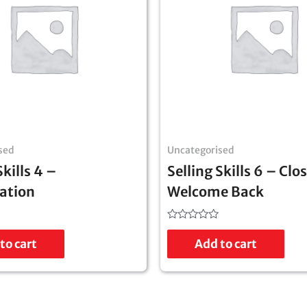
sed
Uncategorised
Skills 4 –
Selling Skills 6 – Clo
ation
Welcome Back
Rated
0
to cart
Add to cart
out
of
5