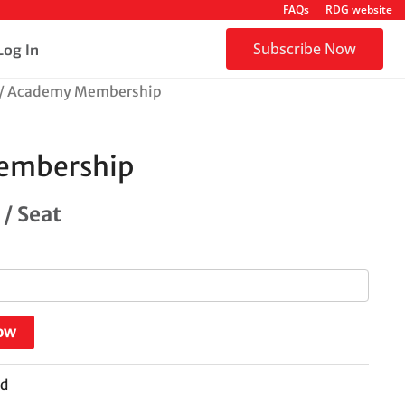
FAQs
RDG website
Subscribe Now
Log In
/ Academy Membership
embership
/ Seat
ow
ed