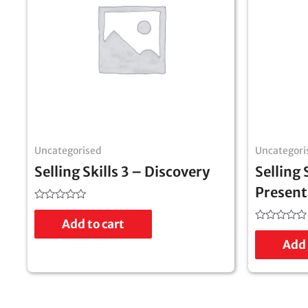
Uncategorised
Uncategori
Selling Skills 3 – Discovery
Selling 
Present
Rated
0
Add to cart
out
Rated
of
0
Add 
5
out
of
5