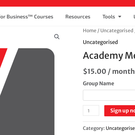
 for Business™ Courses
Resources
Tools
Home
/
Uncategorised
Uncategorised
Academy M
$
15.00
/ month
Group Name
Sign up n
Category:
Uncategoris