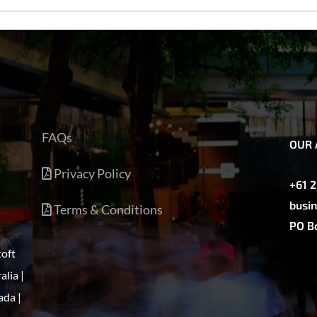
FAQs
OUR 
Privacy Policy
+61 
busin
Terms & Conditions
PO Bo
toft
alia |
ada |