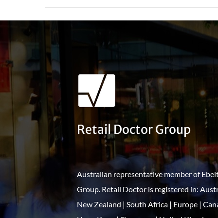
Retail Doctor Group
Australian representative member of Ebel
Group. Retail Doctor is registered in: Austr
New Zealand | South Africa | Europe | Can