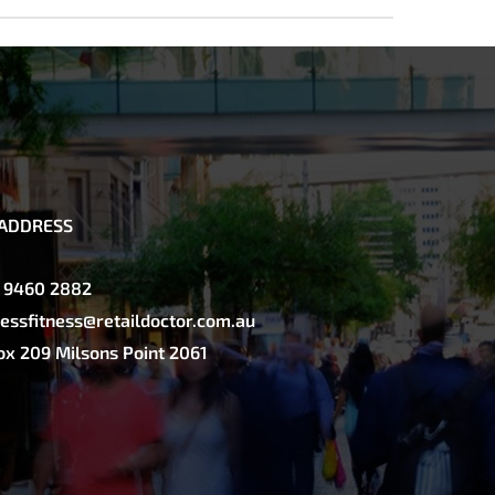
ADDRESS
2 9460 2882
essfitness@retaildoctor.com.au
x 209 Milsons Point 2061