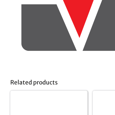
Related products