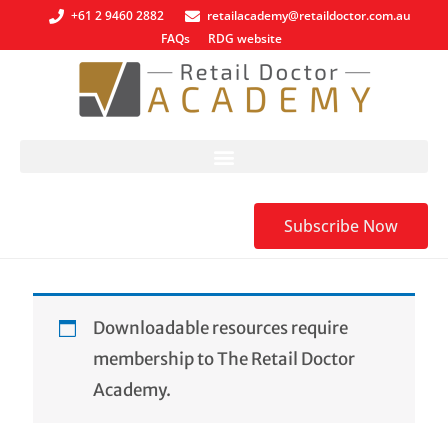
+61 2 9460 2882
retailacademy@retaildoctor.com.au
FAQs
RDG website
Subscribe Now
Downloadable resources require
membership to The Retail Doctor
Academy.