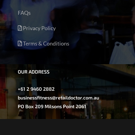
FAQs
Privacy Policy
Terms & Conditions
OUR ADDRESS
+61 2 9460 2882
businessfitness@retaildoctor.com.au
PO Box 209 Milsons Point 2061