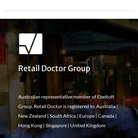
Retail Doctor Group
Australian representative member of Ebeltoft
Group. Retail Doctor is registered in: Australia |
New Zealand | South Africa | Europe | Canada |
Hong Kong | Singapore | United Kingdom