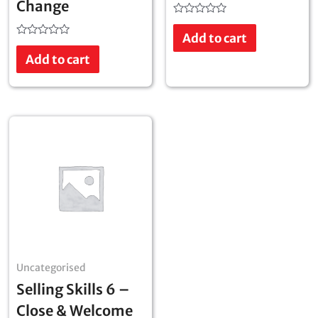
Change
Rated
0
Add to cart
out
Rated
of
0
Add to cart
5
out
of
5
Uncategorised
Selling Skills 6 –
Close & Welcome