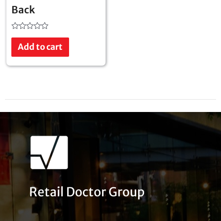
Back
Rated
0
Add to cart
out
of
5
Retail Doctor Group