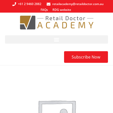
+61 2 9460 2882
retailacademy@retaildoctor.com.au
FAQs
RDG website
Subscribe Now