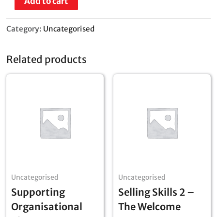
Add to cart
Category:
Uncategorised
Related products
Uncategorised
Uncategorised
Supporting
Selling Skills 2 –
Organisational
The Welcome