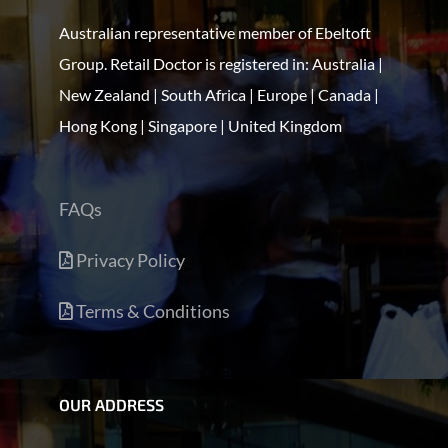
Australian representative member of Ebeltoft
Group. Retail Doctor is registered in: Australia |
New Zealand | South Africa | Europe | Canada |
Hong Kong | Singapore | United Kingdom
FAQs
Privacy Policy
Terms & Conditions
OUR ADDRESS