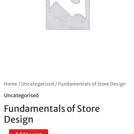
Home
/
Uncategorised
/ Fundamentals of Store Design
Uncategorised
Fundamentals of Store
Design