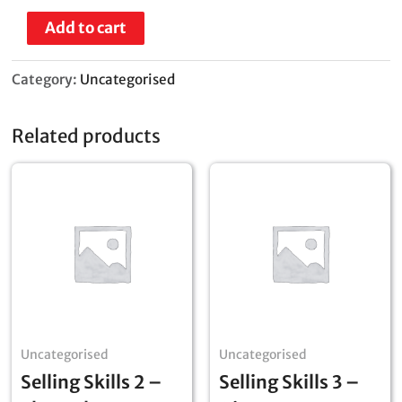
Add to cart
Category:
Uncategorised
Related products
Uncategorised
Uncategorised
Selling Skills 2 –
Selling Skills 3 –