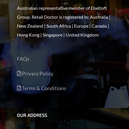
Australian representative member of Ebeltoft
Group. Retail Doctor is registered in: Australia |
New Zealand | South Africa | Europe | Canada |
Hong Kong | Singapore | United Kingdom
FAQs
Privacy Policy
Terms & Conditions
OUR ADDRESS