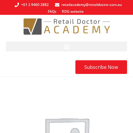
+61 2 9460 2882
retailacademy@retaildoctor.com.au
FAQs
RDG website
Subscribe Now