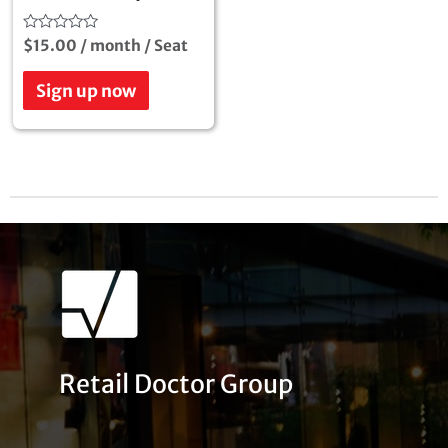
Rated
$
15.00
/ month
/ Seat
0
out
of
Sign up now
5
Retail Doctor Group