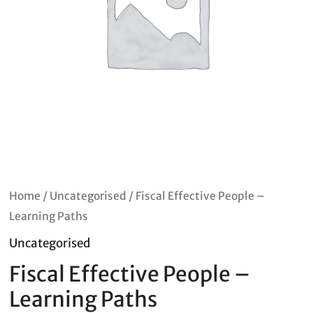
Home
/
Uncategorised
/ Fiscal Effective People –
Learning Paths
Uncategorised
Fiscal Effective People –
Learning Paths