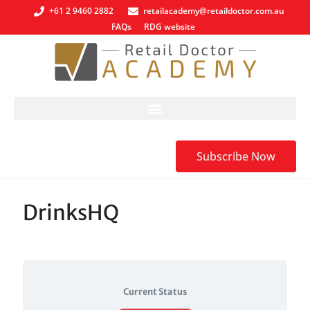
+61 2 9460 2882
retailacademy@retaildoctor.com.au
FAQs
RDG website
Subscribe Now
DrinksHQ
Current Status