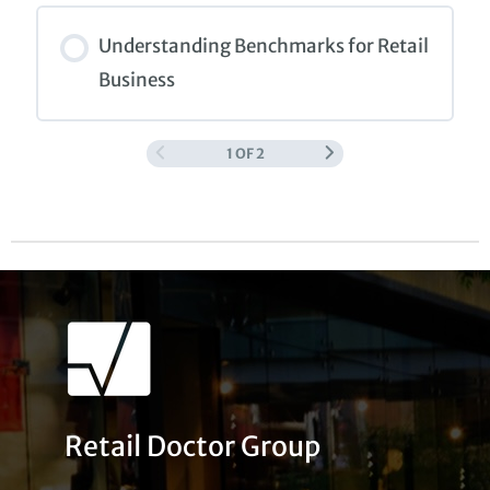
COURSE PROGRESS
0% COMPLETE
0/0 Steps
Understanding Benchmarks for Retail
Business
1 OF 2
COURSE PROGRESS
0% COMPLETE
0/0 Steps
Retail Doctor Group