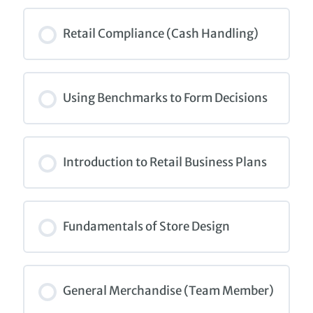
COURSE PROGRESS
0% COMPLETE
0/0 Steps
Retail Compliance (Cash Handling)
COURSE PROGRESS
0% COMPLETE
0/0 Steps
Using Benchmarks to Form Decisions
COURSE PROGRESS
0% COMPLETE
0/0 Steps
Introduction to Retail Business Plans
COURSE PROGRESS
0% COMPLETE
0/0 Steps
Fundamentals of Store Design
COURSE PROGRESS
0% COMPLETE
0/0 Steps
General Merchandise (Team Member)