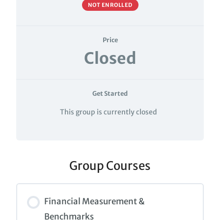
NOT ENROLLED
Price
Closed
Get Started
This group is currently closed
Group Courses
Financial Measurement &
Benchmarks