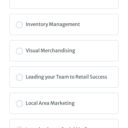
COURSE PROGRESS
0% COMPLETE
0/0 Steps
Inventory Management
COURSE PROGRESS
0% COMPLETE
0/0 Steps
Visual Merchandising
COURSE PROGRESS
0% COMPLETE
0/0 Steps
Leading your Team to Retail Success
COURSE PROGRESS
0% COMPLETE
0/0 Steps
Local Area Marketing
COURSE PROGRESS