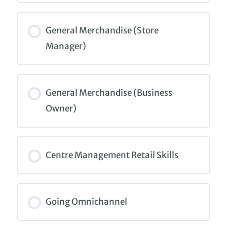
COURSE PROGRESS
0% COMPLETE
0/0 Steps
General Merchandise (Store
Manager)
COURSE PROGRESS
0% COMPLETE
0/0 Steps
General Merchandise (Business
Owner)
COURSE PROGRESS
0% COMPLETE
0/0 Steps
Centre Management Retail Skills
COURSE PROGRESS
0% COMPLETE
0/0 Steps
Going Omnichannel