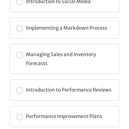
0% COMPLETE
0/0 Steps
Introduction to Social Media
COURSE PROGRESS
0% COMPLETE
0/0 Steps
Implementing a Markdown Process
COURSE PROGRESS
0% COMPLETE
0/0 Steps
Managing Sales and Inventory
Forecasts
COURSE PROGRESS
0% COMPLETE
0/0 Steps
Introduction to Performance Reviews
COURSE PROGRESS
0% COMPLETE
0/0 Steps
Performance Improvement Plans