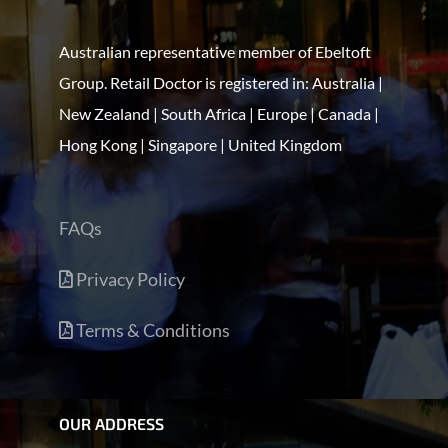
Australian representative member of Ebeltoft
Group. Retail Doctor is registered in: Australia |
New Zealand | South Africa | Europe | Canada |
Hong Kong | Singapore | United Kingdom
FAQs
Privacy Policy
Terms & Conditions
OUR ADDRESS