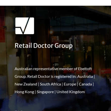
Retail Doctor Group
Australian representative member of Ebeltoft
Group. Retail Doctor is registered in: Australia |
New Zealand | South Africa | Europe | Canada |
Hong Kong | Singapore | United Kingdom