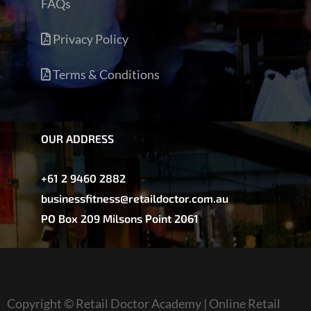
FAQs
Privacy Policy
Terms & Conditions
OUR ADDRESS
+61 2 9460 2882
businessfitness@retaildoctor.com.au
PO Box 209 Milsons Point 2061
Copyright © Retail Doctor Academy | Online Retail