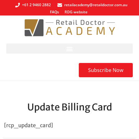
+61 2 9460 2882
retailacademy@retaildoctor.com.au
FAQs
RDG website
Subscribe Now
Update Billing Card
[rcp_update_card]