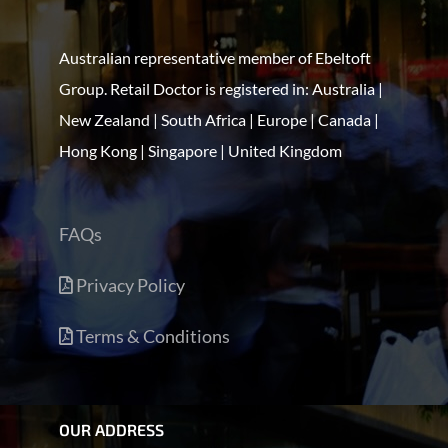
Australian representative member of Ebeltoft
Group. Retail Doctor is registered in: Australia |
New Zealand | South Africa | Europe | Canada |
Hong Kong | Singapore | United Kingdom
FAQs
Privacy Policy
Terms & Conditions
OUR ADDRESS