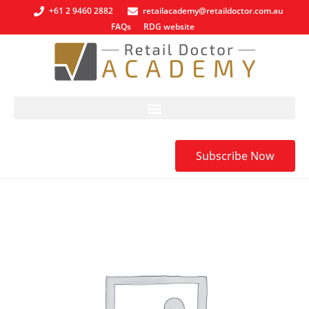
+61 2 9460 2882
retailacademy@retaildoctor.com.au
FAQs
RDG website
Subscribe Now