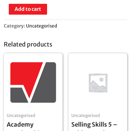
Add to cart
Category:
Uncategorised
Related products
Uncategorised
Uncategorised
Academy
Selling Skills 5 –