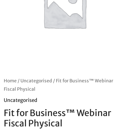
Home
/
Uncategorised
/ Fit for Business™ Webinar
Fiscal Physical
Uncategorised
Fit for Business™ Webinar
Fiscal Physical