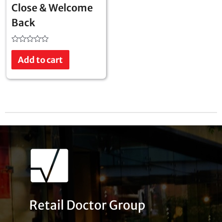
Close & Welcome
Back
Rated
0
Add to cart
out
of
5
Retail Doctor Group