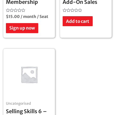
Membership
Add-On Sales
Rated
Rated
$
15.00
/ month
/ Seat
0
0
Add to cart
out
out
of
of
Sign up now
5
5
Uncategorised
Selling Skills 6 –