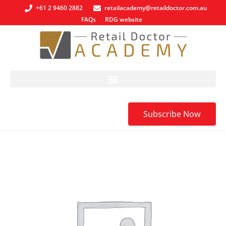
+61 2 9460 2882
retailacademy@retaildoctor.com.au
FAQs
RDG website
Subscribe Now