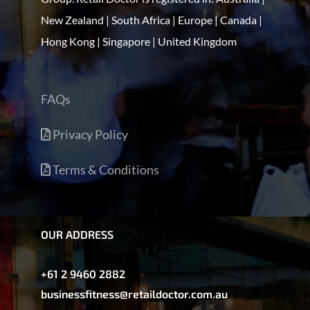
New Zealand | South Africa | Europe | Canada |
Hong Kong | Singapore | United Kingdom
FAQs
Privacy Policy
Terms & Conditions
OUR ADDRESS
+61 2 9460 2882
businessfitness@retaildoctor.com.au