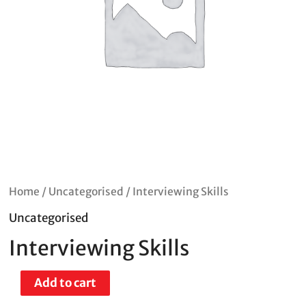
Home
/
Uncategorised
/ Interviewing Skills
Uncategorised
Interviewing Skills
Add to cart