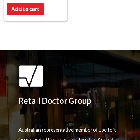
Rated
0
Add to cart
out
of
5
Retail Doctor Group
Australian representative member of Ebeltoft
Group. Retail Doctor is registered in: Australia |