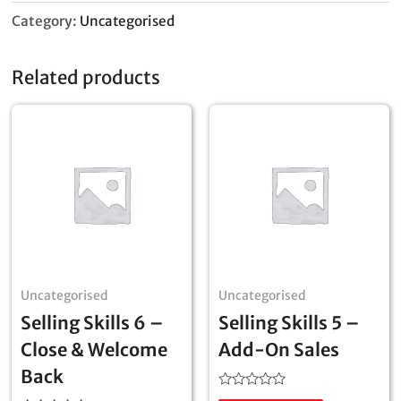
Category:
Uncategorised
Related products
Uncategorised
Uncategorised
Selling Skills 6 –
Selling Skills 5 –
Close & Welcome
Add-On Sales
Back
Rated