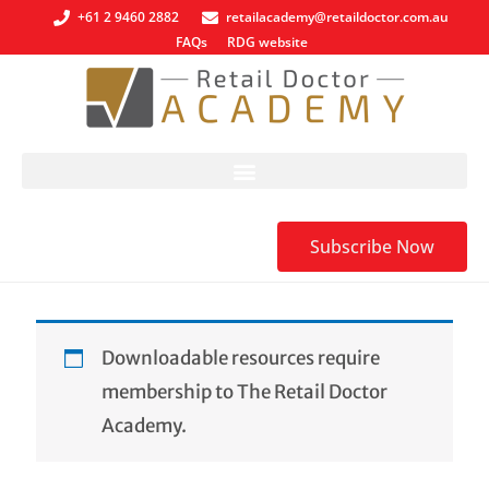
+61 2 9460 2882
retailacademy@retaildoctor.com.au
FAQs
RDG website
Subscribe Now
Downloadable resources require
membership to The Retail Doctor
Academy.