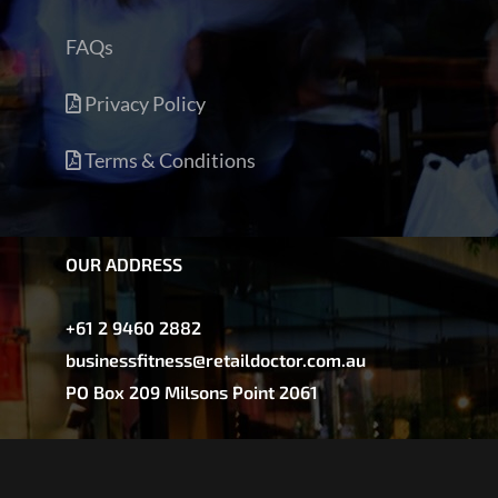
FAQs
Privacy Policy
Terms & Conditions
OUR ADDRESS
+61 2 9460 2882
businessfitness@retaildoctor.com.au
PO Box 209 Milsons Point 2061