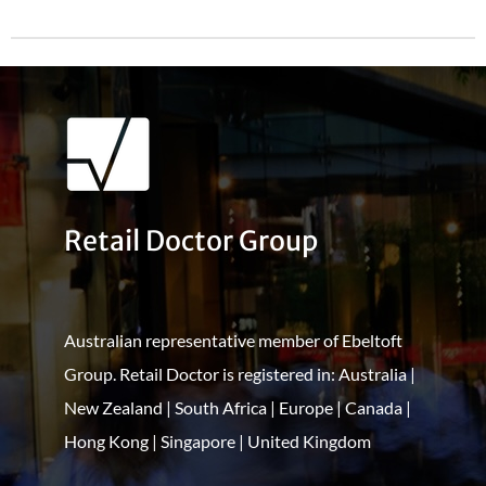
Retail Doctor Group
Australian representative member of Ebeltoft
Group. Retail Doctor is registered in: Australia |
New Zealand | South Africa | Europe | Canada |
Hong Kong | Singapore | United Kingdom