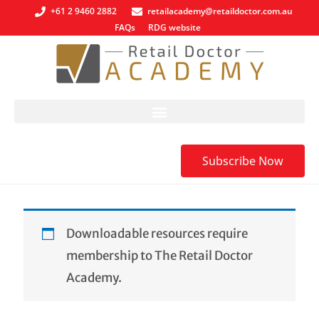
+61 2 9460 2882
retailacademy@retaildoctor.com.au
FAQs
RDG website
Subscribe Now
Downloadable resources require
membership to The Retail Doctor
Academy.