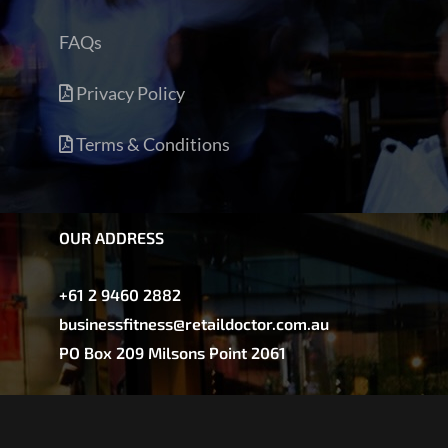
FAQs
Privacy Policy
Terms & Conditions
OUR ADDRESS
+61 2 9460 2882
businessfitness@retaildoctor.com.au
PO Box 209 Milsons Point 2061