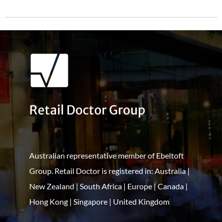
Retail Doctor Group
Australian representative member of Ebeltoft
Group. Retail Doctor is registered in: Australia |
New Zealand | South Africa | Europe | Canada |
Hong Kong | Singapore | United Kingdom