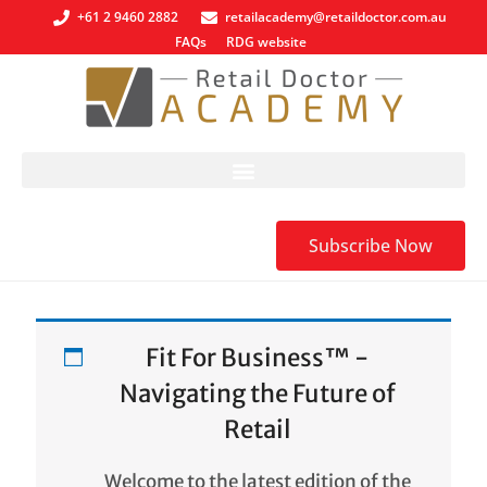
+61 2 9460 2882
retailacademy@retaildoctor.com.au
FAQs
RDG website
Subscribe Now
Fit For Business™ -
Navigating the Future of
Retail
Welcome to the latest edition of the