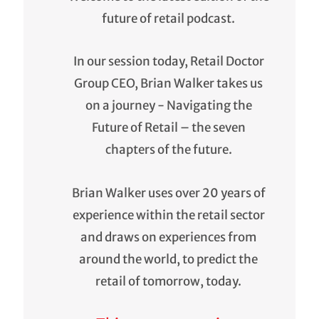
future of retail podcast.
In our session today, Retail Doctor
Group CEO, Brian Walker takes us
on a journey - Navigating the
Future of Retail – the seven
chapters of the future.
Brian Walker uses over 20 years of
experience within the retail sector
and draws on experiences from
around the world, to predict the
retail of tomorrow, today.