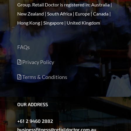
Group. Retail Doctor is registered in: Australia |
New Zealand | South Africa | Europe | Canada |
Hong Kong | Singapore | United Kingdom
FAQs
Privacy Policy
Terms & Conditions
OUR ADDRESS
+61 2 9460 2882
businessfitness@retaildoctor.com.au