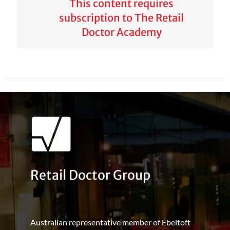
This content requires
subscription to The Retail
Doctor Academy
Retail Doctor Group
Australian representative member of Ebeltoft