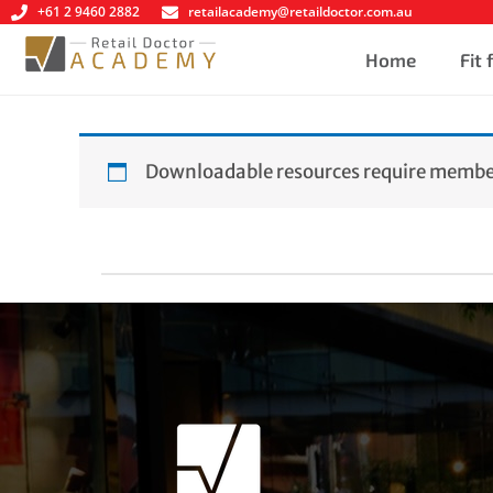
+61 2 9460 2882
retailacademy@retaildoctor.com.au
Home
Fit
Downloadable resources require member