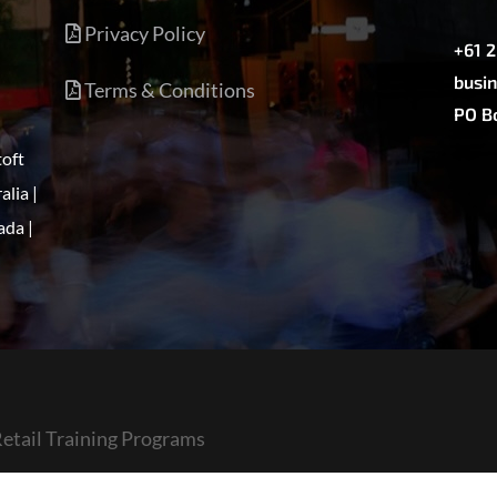
Privacy Policy
+61 
busin
Terms & Conditions
PO Bo
toft
alia |
ada |
etail Training Programs