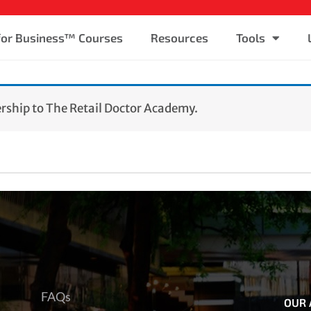
 for Business™ Courses
Resources
Tools
ship to The Retail Doctor Academy.
FAQs
OUR 