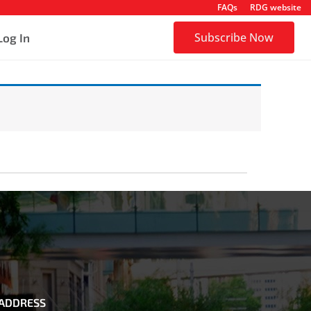
FAQs
RDG website
Subscribe Now
Log In
ADDRESS