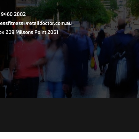
2 9460 2882
essfitness@retaildoctor.com.au
x 209 Milsons Point 2061