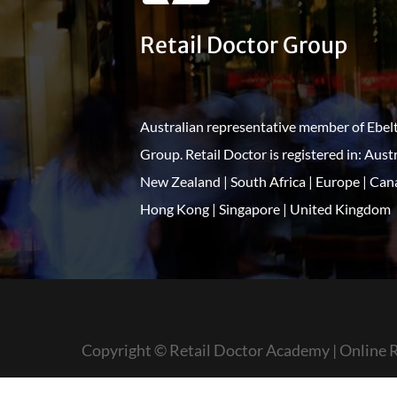
Retail Doctor Group
Australian representative member of Ebel
Group. Retail Doctor is registered in: Austr
New Zealand | South Africa | Europe | Can
Hong Kong | Singapore | United Kingdom
Copyright © Retail Doctor Academy | Online R