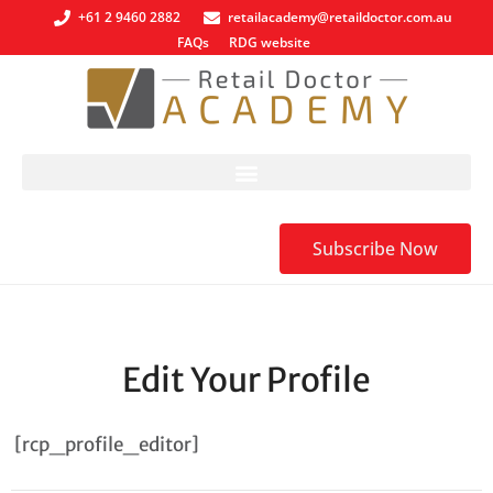
+61 2 9460 2882
retailacademy@retaildoctor.com.au
FAQs
RDG website
Subscribe Now
Edit Your Profile
[rcp_profile_editor]