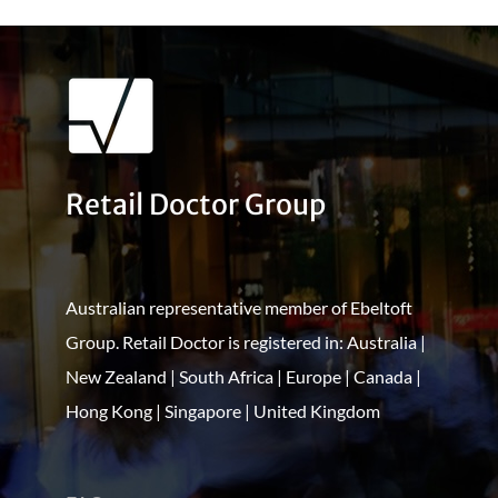
Retail Doctor Group
Australian representative member of Ebeltoft
Group. Retail Doctor is registered in: Australia |
New Zealand | South Africa | Europe | Canada |
Hong Kong | Singapore | United Kingdom