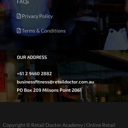
FAQs
Privacy Policy
Terms & Conditions
OUR ADDRESS
+61 2 9460 2882
businessfitness@retaildoctor.com.au
PO Box 209 Milsons Point 2061
Copyright © Retail Doctor Academy | Online Retail