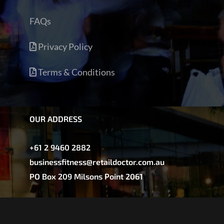
FAQs
Privacy Policy
Terms & Conditions
OUR ADDRESS
+61 2 9460 2882
businessfitness@retaildoctor.com.au
PO Box 209 Milsons Point 2061