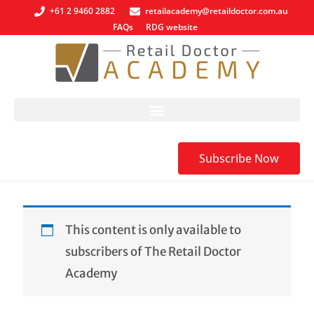
+61 2 9460 2882
retailacademy@retaildoctor.com.au
FAQs
RDG website
Subscribe Now
This content is only available to
subscribers of The Retail Doctor
Academy