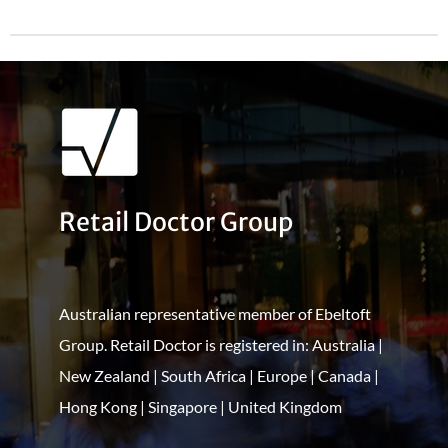
Retail Doctor Group
Australian representative member of Ebeltoft
Group. Retail Doctor is registered in: Australia |
New Zealand | South Africa | Europe | Canada |
Hong Kong | Singapore | United Kingdom