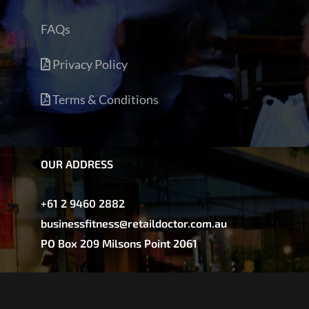
FAQs
Privacy Policy
Terms & Conditions
OUR ADDRESS
+61 2 9460 2882
businessfitness@retaildoctor.com.au
PO Box 209 Milsons Point 2061