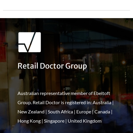
Retail Doctor Group
Australian representative member of Ebeltoft
Group. Retail Doctor is registered in: Australia |
New Zealand | South Africa | Europe | Canada |
Hong Kong | Singapore | United Kingdom