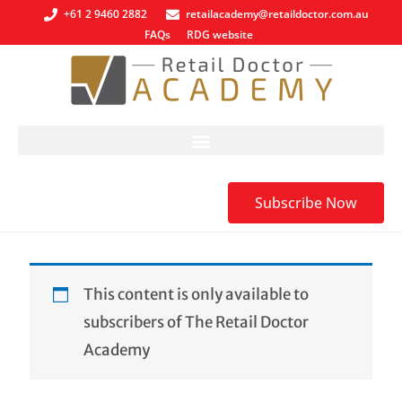
+61 2 9460 2882
retailacademy@retaildoctor.com.au
FAQs
RDG website
Subscribe Now
This content is only available to
subscribers of The Retail Doctor
Academy