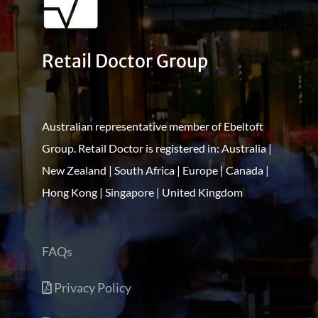
Retail Doctor Group
Australian representative member of Ebeltoft
Group. Retail Doctor is registered in: Australia |
New Zealand | South Africa | Europe | Canada |
Hong Kong | Singapore | United Kingdom
FAQs
Privacy Policy