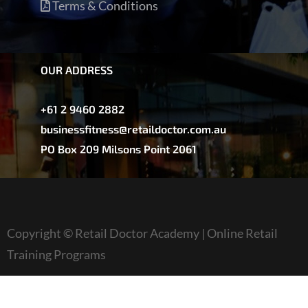
Terms & Conditions
OUR ADDRESS
+61 2 9460 2882
businessfitness@retaildoctor.com.au
PO Box 209 Milsons Point 2061
Copyright © Retail Doctor Academy | Online Retail
Training Programs