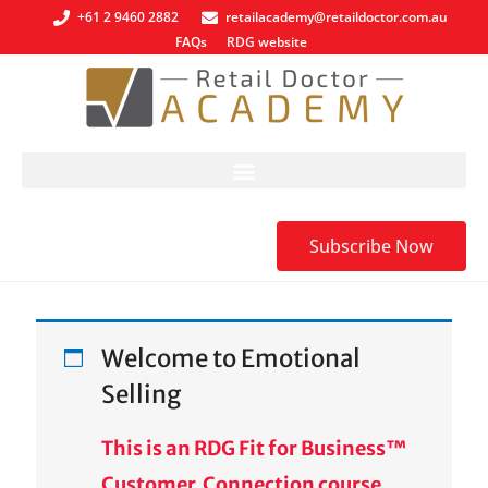
+61 2 9460 2882
retailacademy@retaildoctor.com.au
FAQs
RDG website
Subscribe Now
Welcome to Emotional
Selling
This is an RDG Fit for Business™
Customer Connection course