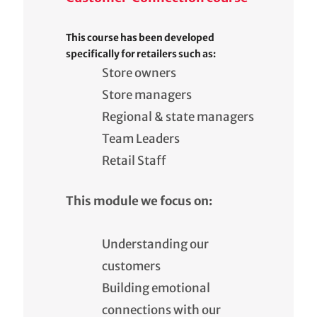
This course has been developed
specifically for retailers such as:
Store owners
Store managers
Regional & state managers
Team Leaders
Retail Staff
This module we focus on:
Understanding our
customers
Building emotional
connections with our