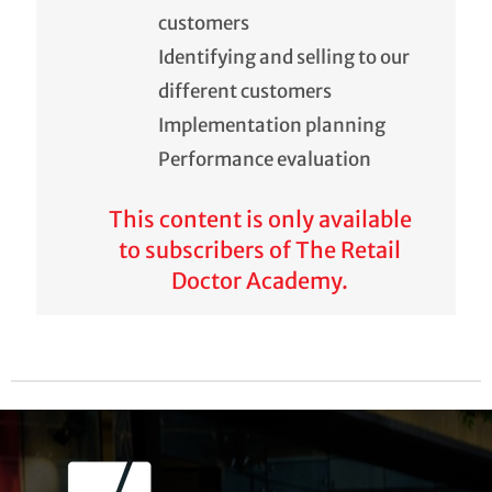
customers
Identifying and selling to our
different customers
Implementation planning
Performance evaluation
This content is only available
to subscribers of The Retail
Doctor Academy.