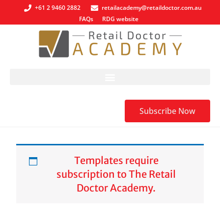
+61 2 9460 2882
retailacademy@retaildoctor.com.au
FAQs
RDG website
Subscribe Now
Templates require
subscription to The Retail
Doctor Academy.