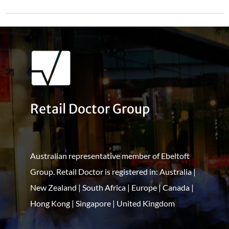
Retail Doctor Group
Australian representative member of Ebeltoft
Group. Retail Doctor is registered in: Australia |
New Zealand | South Africa | Europe | Canada |
Hong Kong | Singapore | United Kingdom