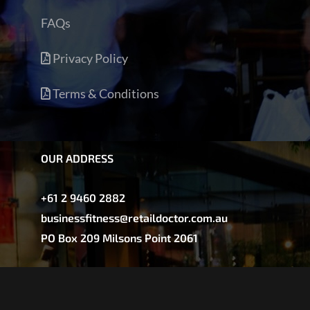
FAQs
Privacy Policy
Terms & Conditions
OUR ADDRESS
+61 2 9460 2882
businessfitness@retaildoctor.com.au
PO Box 209 Milsons Point 2061